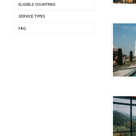
ELIGIBLE COUNTRIES
SERVICE TYPES
FAQ