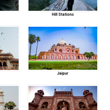
Hill Stations
Jaipur