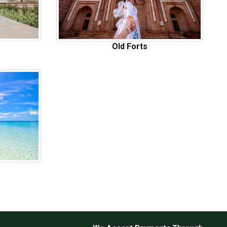
Old Forts