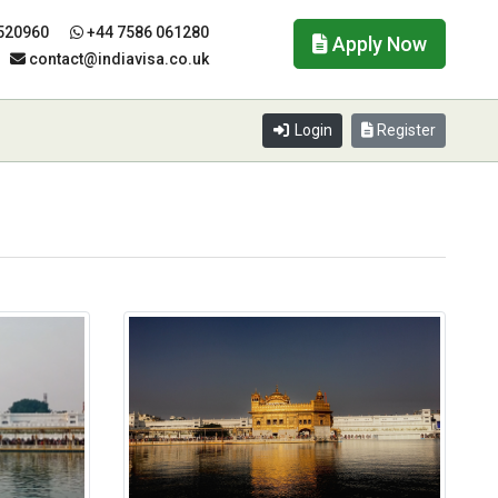
520960
+44 7586 061280
Apply Now
contact@indiavisa.co.uk
Login
Register