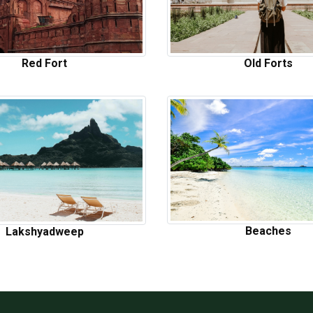
Red Fort
Old Forts
Beaches
Lakshyadweep