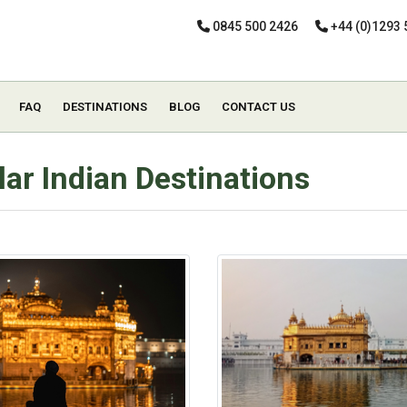
0845 500 2426
+44 (0)1293 
FAQ
DESTINATIONS
BLOG
CONTACT US
ar Indian Destinations