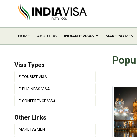
HOME
ABOUT US
INDIAN E-VISAS
MAKE PAYMENT
Popul
Visa Types
E-TOURIST VISA
E-BUSINESS VISA
E-CONFERENCE VISA
Other Links
MAKE PAYMENT