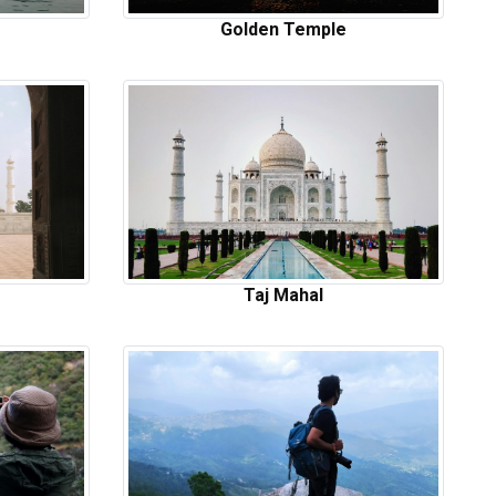
Golden Temple
Taj Mahal