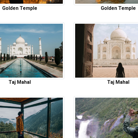
Golden Temple
Golden Temple
Taj Mahal
Taj Mahal