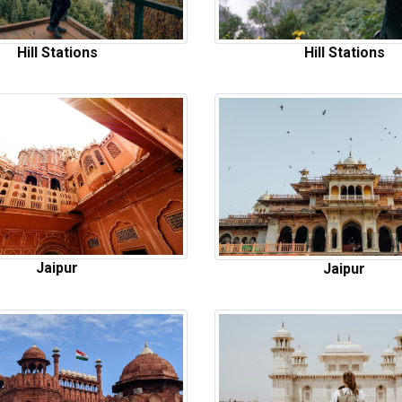
Hill Stations
Hill Stations
Jaipur
Jaipur