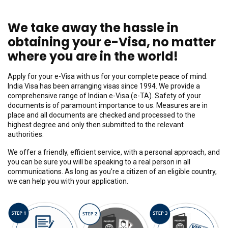
We take away the hassle in
obtaining your e-Visa, no matter
where you are in the world!
Apply for your e-Visa with us for your complete peace of mind.
India Visa has been arranging visas since 1994. We provide a
comprehensive range of Indian e-Visa (e-TA). Safety of your
documents is of paramount importance to us. Measures are in
place and all documents are checked and processed to the
highest degree and only then submitted to the relevant
authorities.
We offer a friendly, efficient service, with a personal approach, and
you can be sure you will be speaking to a real person in all
communications. As long as you're a citizen of an eligible country,
we can help you with your application.