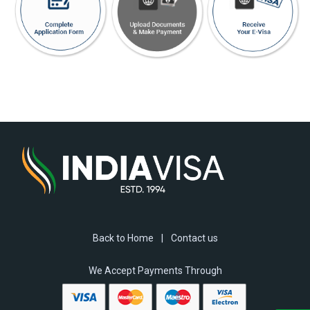
Back to Home
|
Contact us
We Accept Payments Through