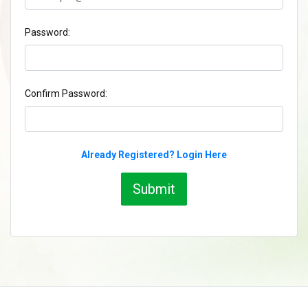
Password:
Confirm Password:
Already Registered? Login Here