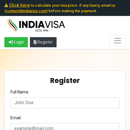
Click here
to calculate your visa price. If any Query, email us
(
contact@indiavisa.com
) before making the payment.
Login
Register
Register
Full Name:
Email: